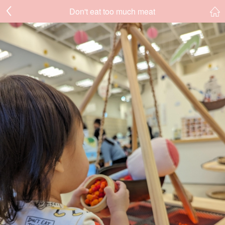
Don't eat too much meat