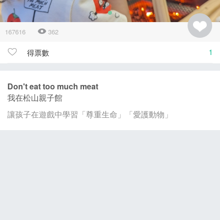
167616
362
1
得票數
Don't eat too much meat
我在松山親子館
讓孩子在遊戲中學習「尊重生命」「愛護動物」